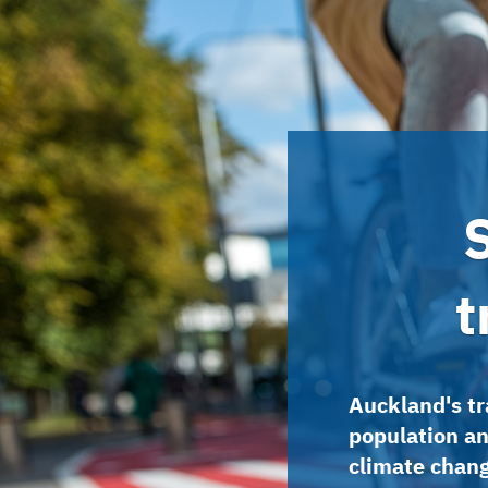
t
Auckland's tr
population an
climate chan