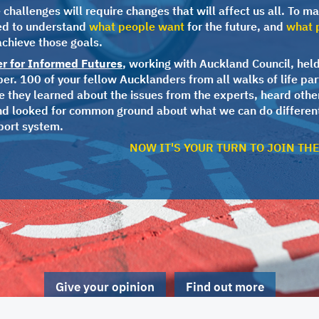
challenges will require changes that will affect us all. To ma
ed to understand
what people want
for the future, and
what p
achieve those goals.
er for Informed Futures
, working with Auckland Council, held
r. 100 of your fellow Aucklanders from all walks of life par
 they learned about the issues from the experts, heard othe
nd looked for common ground about what we can do different
port system.
NOW IT'S YOUR TURN TO JOIN TH
Give your opinion
Find out more