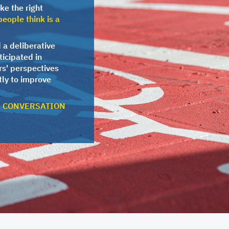
ke the right
eople think is a
 a deliberative
ticipated in
rs' perspectives
ly to improve
E CONVERSATION