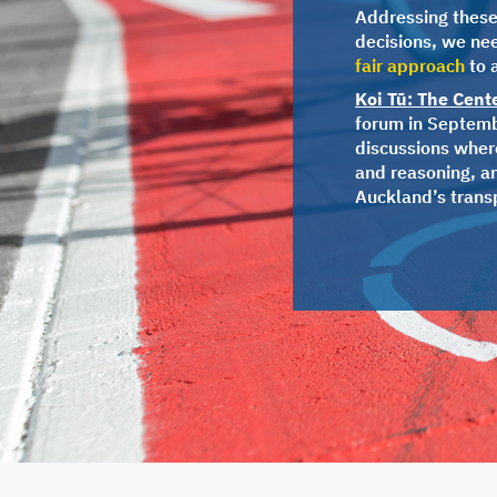
Addressing these 
decisions, we ne
fair approach
to 
Koi Tū: The Cent
forum in Septembe
discussions where
and reasoning, a
Auckland’s trans