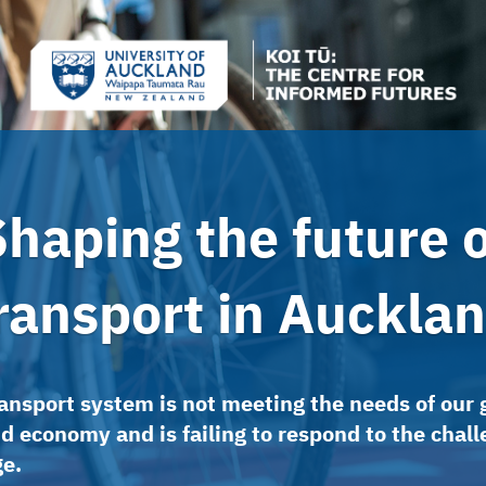
Shaping the future o
ransport in Auckla
ansport system is not meeting the needs of our
d economy and is failing to respond to the chall
ge.