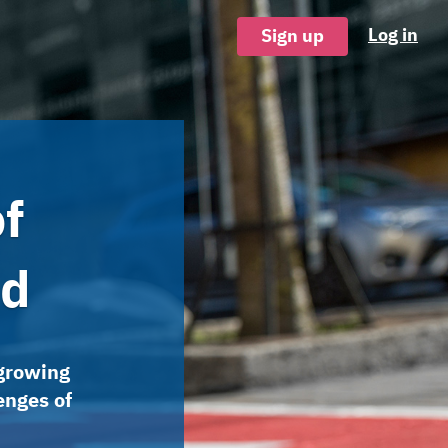
Log in
Sign up
f
nd
 growing
enges of